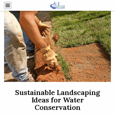
Sustainable Landscaping
Ideas for Water
Conservation