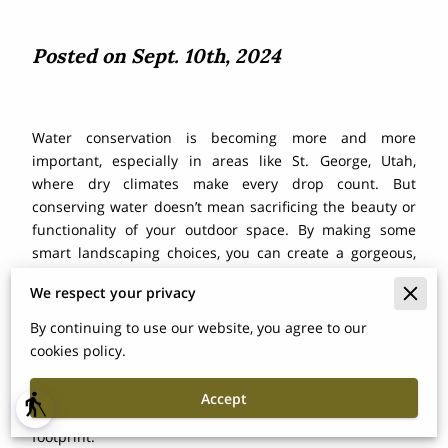
Posted on Sept. 10th, 2024
Water conservation is becoming more and more
important, especially in areas like St. George, Utah,
where dry climates make every drop count. But
conserving water doesn’t mean sacrificing the beauty or
functionality of your outdoor space. By making some
smart landscaping choices, you can create a gorgeous,
eco-friendly yard that not only looks great but also saves
We respect your privacy
water. In this post, we’ll dive into different sustainable
landscaping ideas that can help you reduce water usage,
By continuing to use our website, you agree to our
from drought-tolerant plants to efficient irrigation
cookies policy.
systems. Whether you're looking to revamp your entire
yard or just make a few changes, these tips will keep
Accept
blind
your landscape thriving while minimizing your water
footprint.